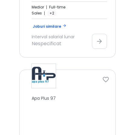
Medior
Full-time
Sales
+2
arrow_forward
Joburi similare
Interval salarial lunar
arrow_forward
Nespecificat
Apa Plus 97