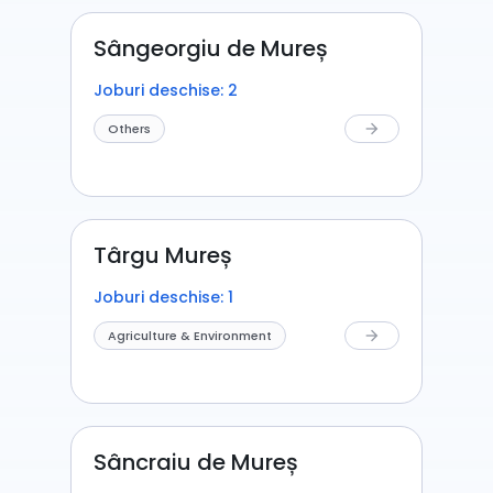
Sângeorgiu de Mureș
Joburi deschise: 2
Others
arrow_forward
Târgu Mureș
Joburi deschise: 1
Agriculture & Environment
arrow_forward
Sâncraiu de Mureș