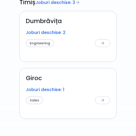
Timiș
Joburi deschise: 3
arrow_forward
Dumbrăvița
Joburi deschise: 2
Engineering
arrow_forward
Giroc
Joburi deschise: 1
Sales
arrow_forward