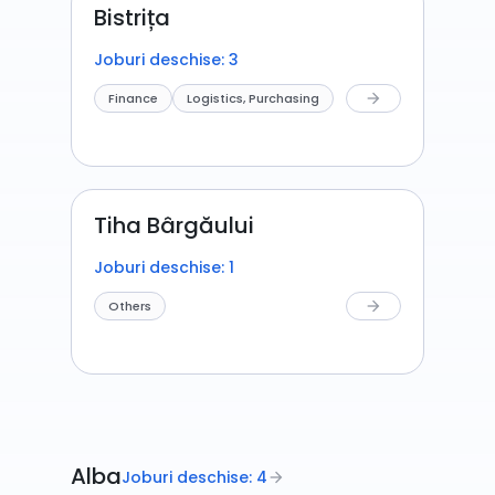
Bistrița
Joburi deschise: 3
Finance
Logistics, Purchasing
arrow_forward
Tiha Bârgăului
Joburi deschise: 1
Others
arrow_forward
Alba
Joburi deschise: 4
arrow_forward