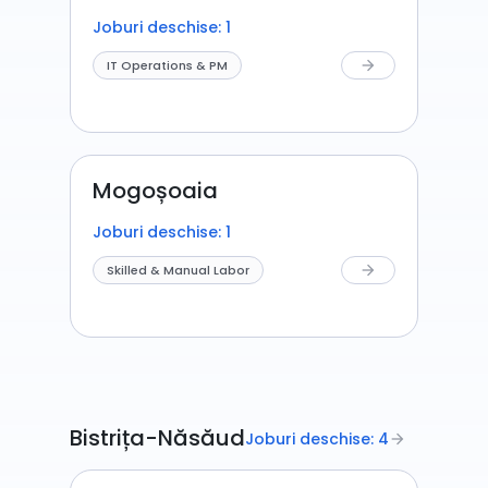
Joburi deschise: 1
IT Operations & PM
arrow_forward
Mogoșoaia
Joburi deschise: 1
Skilled & Manual Labor
arrow_forward
Bistrița-Năsăud
Joburi deschise: 4
arrow_forward