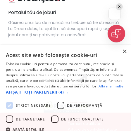
✕
Portalul tău de joburi
Găsirea unui loc de muncă nu trebuie să fie stresantă.
La DreamJobs, te ajutăm să descoperi rapid și ușor
jobul care ți se potrivește cu adevărat.
×
Acest site web folosește cookie-uri
Folosim cookie-uri pentru a personaliza conținutul, reclamele și
pentru a ne analiza traficul. De asemenea, împărtășim informații
despre utilizarea site-ului nostru cu partenerii noștri de publicitate și
analiză, care le pot combina cu alte informații pe care le-ați furnizat
sau pe care le-au colectat din utilizarea serviciilor lor.
Află mai multe
AFIȘAȚI TOȚI PARTENERII
(4) →
STRICT NECESARE
DE PERFORMANȚĂ
DE TARGETARE
DE FUNCŢIONALITATE
Termeni de utilizare
Politica de confidențialitate
ARATĂ DETALIILE