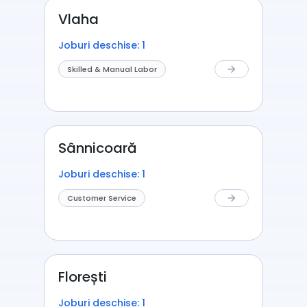
Vlaha
Joburi deschise: 1
Skilled & Manual Labor
arrow_forward
Sânnicoară
Joburi deschise: 1
Customer Service
arrow_forward
Florești
Joburi deschise: 1