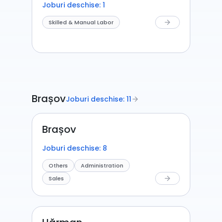
Joburi deschise: 1
Skilled & Manual Labor
arrow_forward
Brașov
Joburi deschise: 11
arrow_forward
Brașov
Joburi deschise: 8
Others
Administration
Sales
arrow_forward