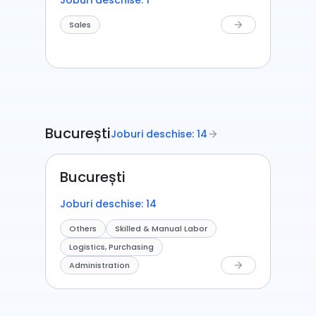
Joburi deschise: 1
Sales
arrow_forward
București
Joburi deschise: 14
arrow_forward
București
Joburi deschise: 14
Others
Skilled & Manual Labor
Logistics, Purchasing
Administration
arrow_forward