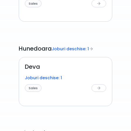
Sales
arrow_forward
Hunedoara
Joburi deschise: 1
arrow_forward
Deva
Joburi deschise: 1
Sales
arrow_forward