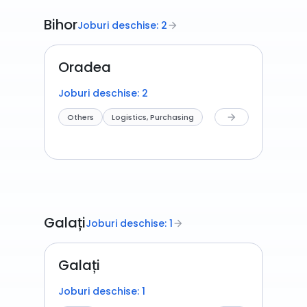
Bihor
Joburi deschise: 2
arrow_forward
Oradea
Joburi deschise: 2
Others
Logistics, Purchasing
arrow_forward
Galați
Joburi deschise: 1
arrow_forward
Galați
Joburi deschise: 1