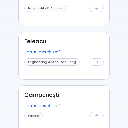
Hospitality & Tourism
arrow_forward
Feleacu
Joburi deschise: 1
Engineering & Manufacturing
arrow_forward
Câmpenești
Joburi deschise: 1
Others
arrow_forward