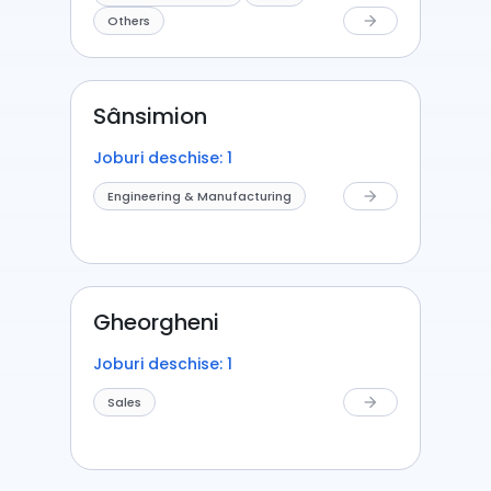
Others
arrow_forward
Sânsimion
Joburi deschise: 1
Engineering & Manufacturing
arrow_forward
Gheorgheni
Joburi deschise: 1
Sales
arrow_forward