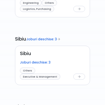
Engineering
Others
Logistics, Purchasing
arrow_forward
Sibiu
Joburi deschise: 3
arrow_forward
Sibiu
Joburi deschise: 3
Others
Executive & Management
arrow_forward