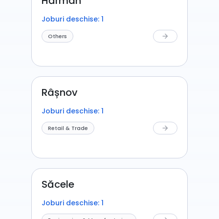
Hărman
Joburi deschise: 1
Others
arrow_forward
Râșnov
Joburi deschise: 1
Retail & Trade
arrow_forward
Săcele
Joburi deschise: 1