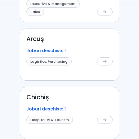
Executive & Management
Sales
arrow_forward
Arcuș
Joburi deschise: 1
Logistics, Purchasing
arrow_forward
Chichiș
Joburi deschise: 1
Hospitality & Tourism
arrow_forward