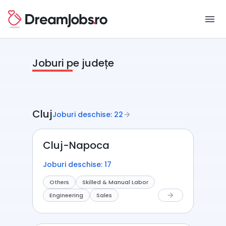
menu
Joburi pe județe
Cluj
Joburi deschise: 22
arrow_forward
Cluj-Napoca
Joburi deschise: 17
Others
Skilled & Manual Labor
Engineering
Sales
arrow_forward