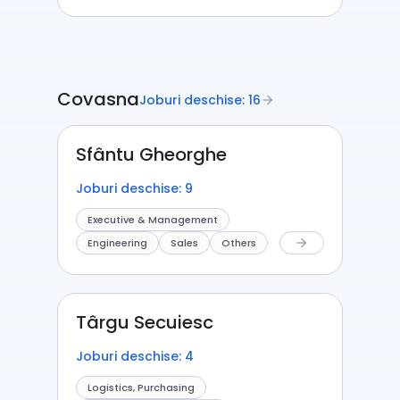
Covasna
Joburi deschise: 16
arrow_forward
Sfântu Gheorghe
Joburi deschise: 9
Executive & Management
Engineering
Sales
Others
arrow_forward
Târgu Secuiesc
Joburi deschise: 4
Logistics, Purchasing