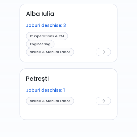
Alba Iulia
Joburi deschise: 3
IT Operations & PM
Engineering
Skilled & Manual Labor
arrow_forward
Petrești
Joburi deschise: 1
Skilled & Manual Labor
arrow_forward