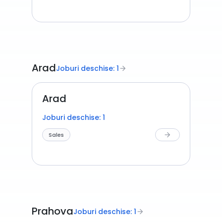
Arad
Joburi deschise: 1
arrow_forward
Arad
Joburi deschise: 1
Sales
arrow_forward
Prahova
Joburi deschise: 1
arrow_forward