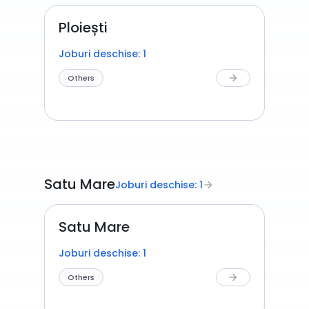
Ploiești
Joburi deschise: 1
Others
arrow_forward
Satu Mare
Joburi deschise: 1
arrow_forward
Satu Mare
Joburi deschise: 1
Others
arrow_forward