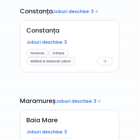
Constanța
Joburi deschise: 3
arrow_forward
Constanța
Joburi deschise: 3
Finance
Others
Skilled & Manual Labor
arrow_forward
Maramureș
Joburi deschise: 3
arrow_forward
Baia Mare
Joburi deschise: 3