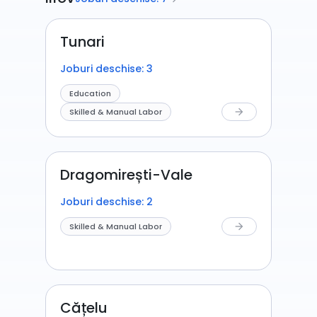
Tunari
Joburi deschise: 3
Education
Skilled & Manual Labor
arrow_forward
Dragomirești-Vale
Joburi deschise: 2
Skilled & Manual Labor
arrow_forward
Cățelu