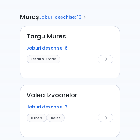
Mureș
Joburi deschise: 13
arrow_forward
Targu Mures
Joburi deschise: 6
Retail & Trade
arrow_forward
Valea Izvoarelor
Joburi deschise: 3
Others
Sales
arrow_forward