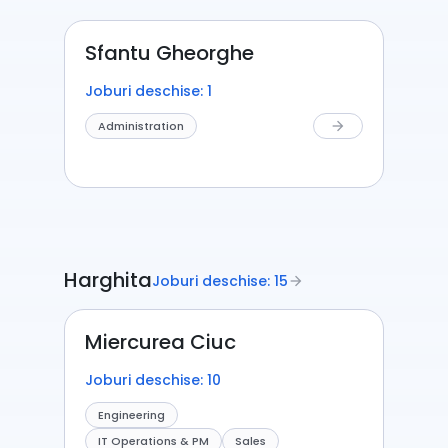
Sfantu Gheorghe
Joburi deschise: 1
Administration
arrow_forward
Harghita
Joburi deschise: 15
arrow_forward
Miercurea Ciuc
Joburi deschise: 10
Engineering
IT Operations & PM
Sales