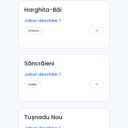
Harghita-Băi
Joburi deschise: 1
Others
arrow_forward
Sâncrăieni
Joburi deschise: 1
Sales
arrow_forward
Tușnadu Nou