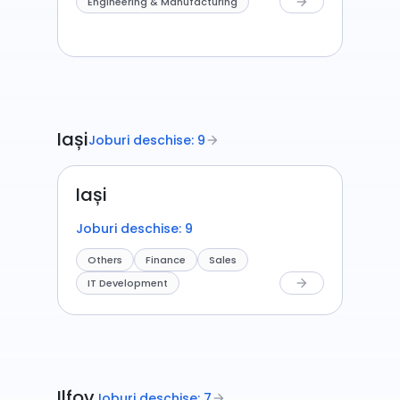
Engineering & Manufacturing
arrow_forward
Iași
Joburi deschise: 9
arrow_forward
Iași
Joburi deschise: 9
Others
Finance
Sales
IT Development
arrow_forward
Ilfov
Joburi deschise: 7
arrow_forward