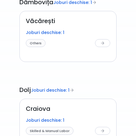
Dâmbovița
Joburi deschise: 1
arrow_forward
Văcărești
Joburi deschise: 1
Others
arrow_forward
Dolj
Joburi deschise: 1
arrow_forward
Craiova
Joburi deschise: 1
Skilled & Manual Labor
arrow_forward