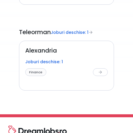
Teleorman
Joburi deschise: 1
arrow_forward
Alexandria
Joburi deschise: 1
Finance
arrow_forward